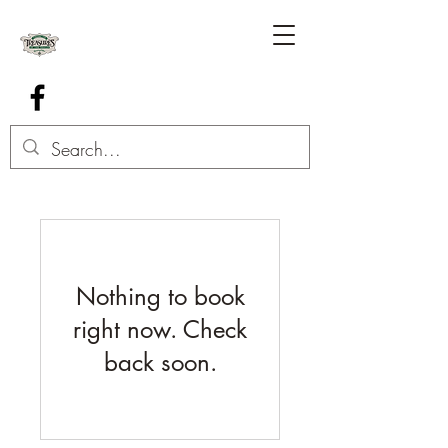
Nothing to book
right now. Check
back soon.