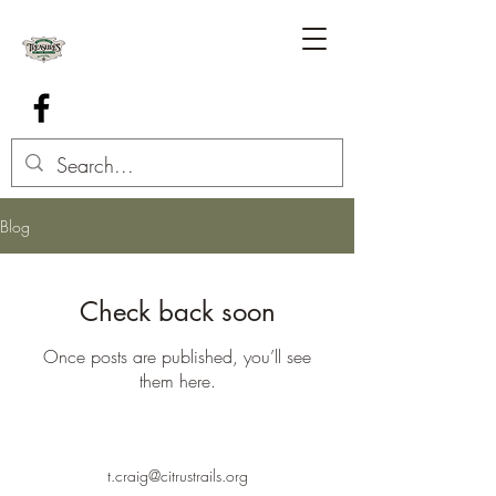
Blog
Check back soon
Once posts are published, you’ll see
them here.
t.craig@citrustrails.org