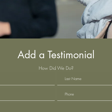
Add a Testimonial
How Did We Do?