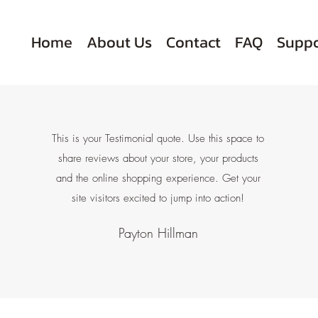
Home
About Us
Contact
FAQ
Suppo
This is your Testimonial quote. Use this space to
share reviews about your store, your products
and the online shopping experience. Get your
site visitors excited to jump into action!
Payton Hillman