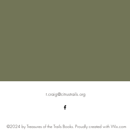
t.craig@citrustrails.org
©2024 by Treasures of the Trails Books. Proudly created with Wix.com