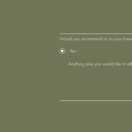
Would you recommend us to your frien
Yes