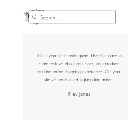
This is your Testimonial quote. Use this space to
share reviews about your store, your products
and the online shopping experience. Get your
site visitors excited to jump into action!
Riley Jones