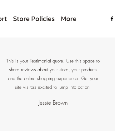
rt
Store Policies
More
This is your Testimonial quote. Use this space to
share reviews about your store, your products
and the online shopping experience. Get your
site visitors excited to jump into action!
Jessie Brown